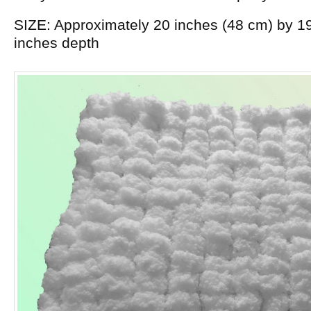
SIZE: Approximately 20 inches (48 cm) by 19
inches depth