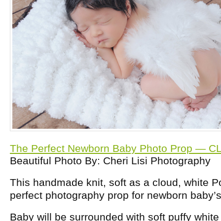
The Perfect Newborn Baby Photo Prop — C
Beautiful Photo By: Cheri Lisi Photography
This handmade knit, soft as a cloud, white 
perfect photography prop for newborn baby’s 
Baby will be surrounded with soft puffy whi