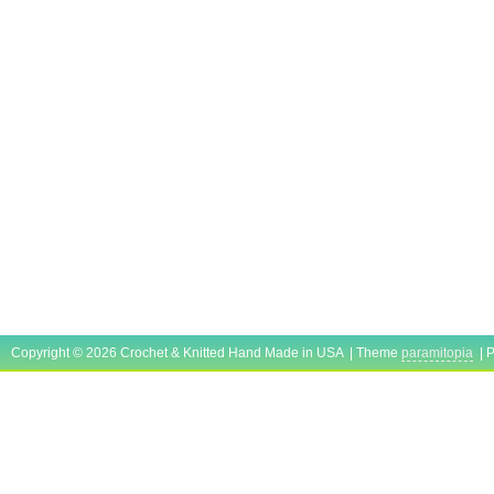
Copyright © 2026 Crochet & Knitted Hand Made in USA | Theme
paramitopia
| 