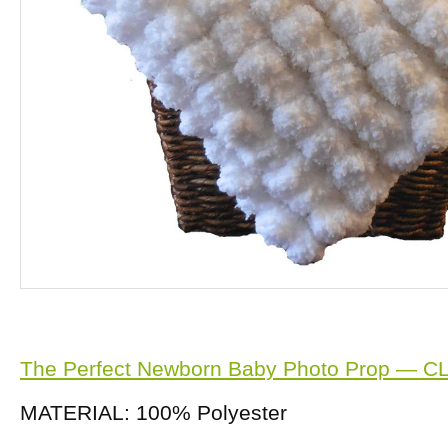
The Perfect Newborn Baby Photo Prop — C
MATERIAL: 100% Polyester