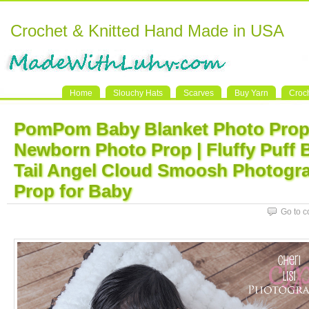
Crochet & Knitted Hand Made in USA
Home
Slouchy Hats
Scarves
Buy Yarn
Croc
PomPom Baby Blanket Photo Prop 
Newborn Photo Prop | Fluffy Puff 
Tail Angel Cloud Smoosh Photogr
Prop for Baby
Go to 