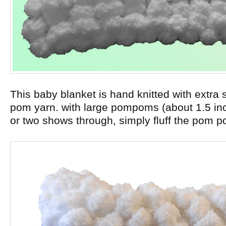
This baby blanket is hand knitted with extra 
pom yarn. with large pompoms (about 1.5 inch
or two shows through, simply fluff the pom p