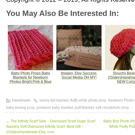
You May Also Be Interested In:
Baby Photo Props Baby
Images, Etsy Success,
Slouchy Bean
Blankets for Newborn
Social Media OH MY!
2SistersHandma
Photos Bright Pink & Blue
NEW Color
Handmade
bunny tail blanket
,
fluffy white photo prop
,
Newborn Photo 
baby posing prop
,
pompom baby blanket
,
puff blanket
,
soft cloudphoto prop
←
The Infinity Scarf Sale – Oversized Scarf Huge Scarf
Baby Boy Photo Pr
Squishy Soft Oversized Infinity Scarf -Best Gift –
White Fluffy Pu
2SistersHandmade Etsy .com