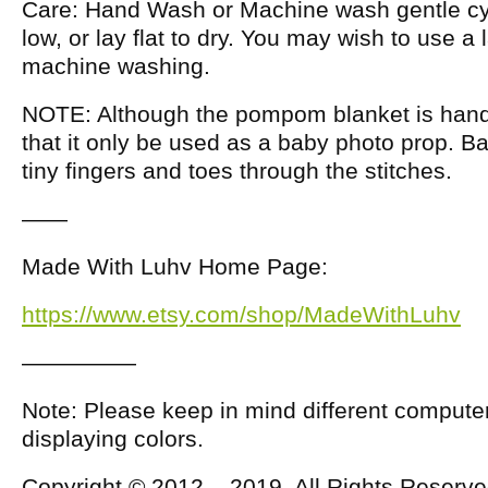
Care: Hand Wash or Machine wash gentle cy
low, or lay flat to dry. You may wish to use a 
machine washing.
NOTE: Although the pompom blanket is hand
that it only be used as a baby photo prop. B
tiny fingers and toes through the stitches.
——
Made With Luhv Home Page:
https://www.etsy.com/shop/MadeWithLuhv
—————
Note: Please keep in mind different compute
displaying colors.
Copyright © 2012 – 2019, All Rights Reserv