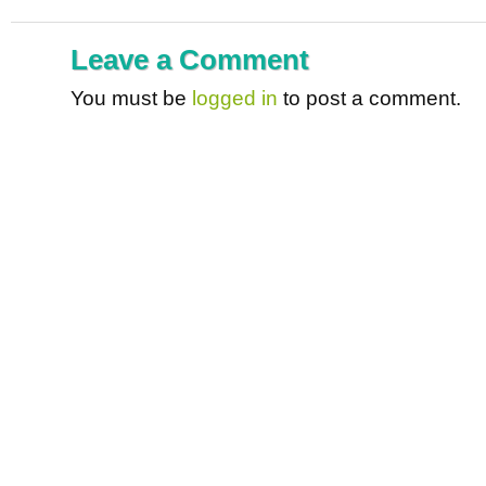
Leave a Comment
You must be
logged in
to post a comment.