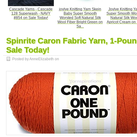
Cascade Yarns - Cascade
joylve Knitting Yarn Skein
Joylve Knitting Y
128 Superwash - NAVY
Baby Super Smooth
Super Smooth Wor
#854 on Sale Today!
Worsted Soft Natural Silk
Natural Silk Woo
Wool Fiber Bright Green on
Apricot Cream on S
Sa...
Spinrite Caron Fabric Yarn, 1-Pou
Sale Today!
Posted by AnneElizabeth on