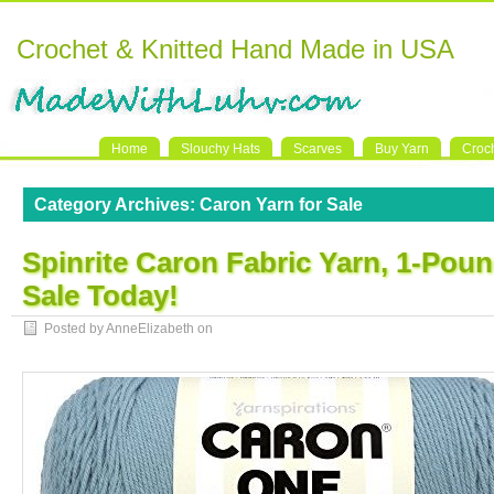
Crochet & Knitted Hand Made in USA
Home
Slouchy Hats
Scarves
Buy Yarn
Croc
Category Archives:
Caron Yarn for Sale
Spinrite Caron Fabric Yarn, 1-Pou
Sale Today!
Posted by AnneElizabeth on