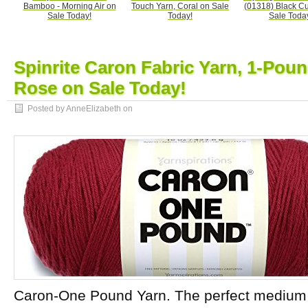
Bamboo - Morning Air on
Touch Yarn, Coral on Sale
(01318) Black Cu
Sale Today!
Today!
Sale Toda
Spinrite Caron Fabric Yarn, 1-Pou
Rose on Sale Today!
Posted by AnneElizabeth on
Caron-One Pound Yarn. The perfect medium w