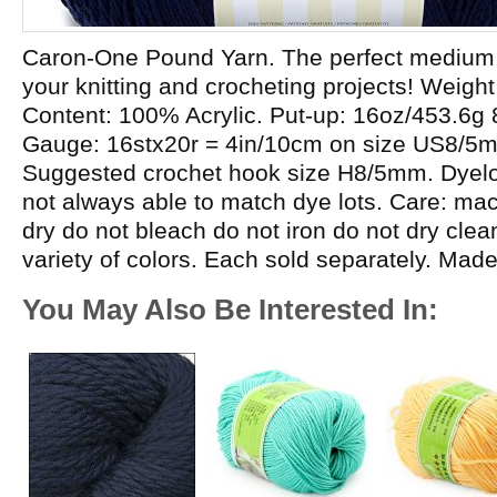
Caron-One Pound Yarn. The perfect medium w
your knitting and crocheting projects! Weight
Content: 100% Acrylic. Put-up: 16oz/453.6g
Gauge: 16stx20r = 4in/10cm on size US8/5
Suggested crochet hook size H8/5mm. Dyelot
not always able to match dye lots. Care: m
dry do not bleach do not iron do not dry cle
variety of colors. Each sold separately. Mad
You May Also Be Interested In: