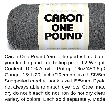
Caron-One Pound Yarn. The perfect medium w
your knitting and crocheting projects! Weight
Content: 100% Acrylic. Put-up: 16oz/453.6g
Gauge: 16stx20r = 4in/10cm on size US8/5
Suggested crochet hook size H8/5mm. Dyelot
not always able to match dye lots. Care: m
dry do not bleach do not iron do not dry cle
variety of colors. Each sold separately. Mad