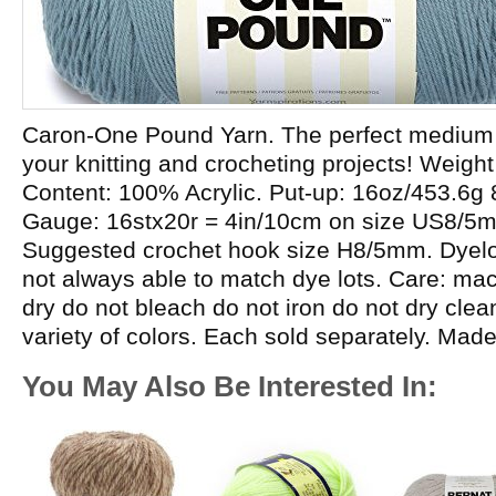
Caron-One Pound Yarn. The perfect medium w
your knitting and crocheting projects! Weight
Content: 100% Acrylic. Put-up: 16oz/453.6g
Gauge: 16stx20r = 4in/10cm on size US8/5
Suggested crochet hook size H8/5mm. Dyelot
not always able to match dye lots. Care: m
dry do not bleach do not iron do not dry cle
variety of colors. Each sold separately. Mad
You May Also Be Interested In: