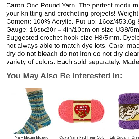
Caron-One Pound Yarn. The perfect medium w
your knitting and crocheting projects! Weight
Content: 100% Acrylic. Put-up: 16oz/453.6g
Gauge: 16stx20r = 4in/10cm on size US8/5
Suggested crochet hook size H8/5mm. Dyelot
not always able to match dye lots. Care: m
dry do not bleach do not iron do not dry cle
variety of colors. Each sold separately. Mad
You May Also Be Interested In:
Mary Maxim Mosaic
Coats Yarn Red Heart Soft
Lily Sugar 'n Cre