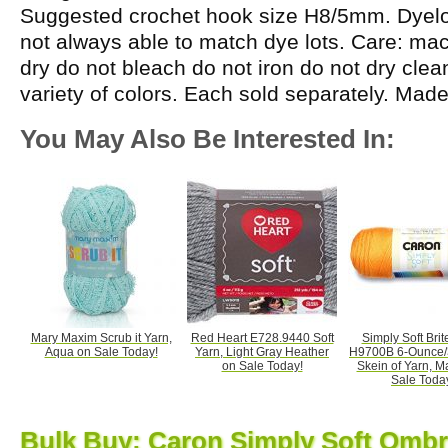
Suggested crochet hook size H8/5mm. Dyelot
not always able to match dye lots. Care: m
dry do not bleach do not iron do not dry cle
variety of colors. Each sold separately. Mad
You May Also Be Interested In:
Mary Maxim Scrub it Yarn,
Red Heart E728.9440 Soft
Simply Soft Brit
Aqua on Sale Today!
Yarn, Light Gray Heather
H9700B 6-Ounce/
on Sale Today!
Skein of Yarn, 
Sale Toda
Bulk Buy: Caron Simply Soft Ombr