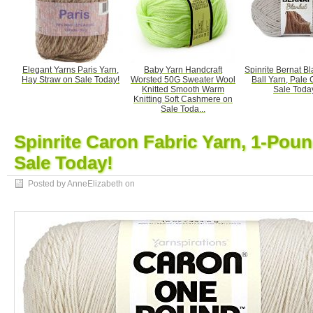
Elegant Yarns Paris Yarn,
Baby Yarn Handcraft
Spinrite Bernat Bl
Hay Straw on Sale Today!
Worsted 50G Sweater Wool
Ball Yarn, Pale 
Knitted Smooth Warm
Sale Toda
Knitting Soft Cashmere on
Sale Toda...
Spinrite Caron Fabric Yarn, 1-Poun
Sale Today!
Posted by AnneElizabeth on