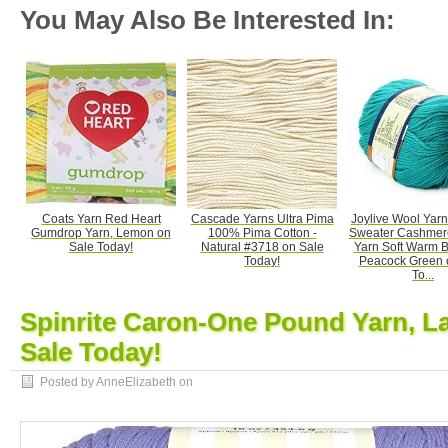
You May Also Be Interested In:
Coats Yarn Red Heart
Cascade Yarns Ultra Pima
Joylive Wool Yar
Gumdrop Yarn, Lemon on
100% Pima Cotton -
Sweater Cashmere
Sale Today!
Natural #3718 on Sale
Yarn Soft Warm 
Today!
Peacock Green 
To...
Spinrite Caron-One Pound Yarn, L
Sale Today!
Posted by AnneElizabeth on