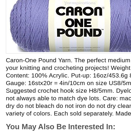
Caron-One Pound Yarn. The perfect medium w
your knitting and crocheting projects! Weight
Content: 100% Acrylic. Put-up: 16oz/453.6g
Gauge: 16stx20r = 4in/10cm on size US8/5
Suggested crochet hook size H8/5mm. Dyelot
not always able to match dye lots. Care: m
dry do not bleach do not iron do not dry cle
variety of colors. Each sold separately. Mad
You May Also Be Interested In: