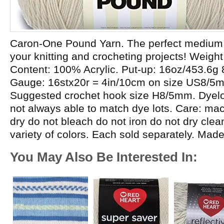
Caron-One Pound Yarn. The perfect medium w
your knitting and crocheting projects! Weight
Content: 100% Acrylic. Put-up: 16oz/453.6g
Gauge: 16stx20r = 4in/10cm on size US8/5
Suggested crochet hook size H8/5mm. Dyelot
not always able to match dye lots. Care: m
dry do not bleach do not iron do not dry cle
variety of colors. Each sold separately. Mad
You May Also Be Interested In: