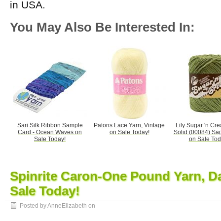
in USA.
You May Also Be Interested In:
Sari Silk Ribbon Sample
Patons Lace Yarn, Vintage
Lily Sugar 'n Cr
Card - Ocean Waves on
on Sale Today!
Solid (00084) Sa
Sale Today!
on Sale Tod
Spinrite Caron-One Pound Yarn, D
Sale Today!
Posted by AnneElizabeth on