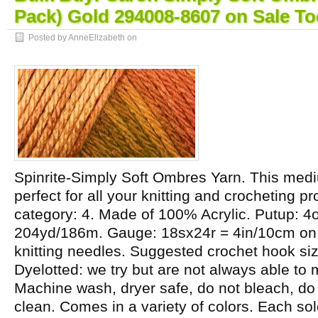
Pack) Gold 294008-8607 on Sale To
Posted by AnneElizabeth on
Spinrite-Simply Soft Ombres Yarn. This medi
perfect for all your knitting and crocheting p
category: 4. Made of 100% Acrylic. Putup: 4
204yd/186m. Gauge: 18sx24r = 4in/10cm o
knitting needles. Suggested crochet hook s
Dyelotted: we try but are not always able to 
Machine wash, dryer safe, do not bleach, do 
clean. Comes in a variety of colors. Each so