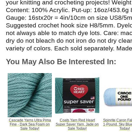
your knitting and crocheting projects! Weight
Content: 100% Acrylic. Put-up: 16oz/453.6g
Gauge: 16stx20r = 4in/10cm on size US8/5
Suggested crochet hook size H8/5mm. Dyelot
not always able to match dye lots. Care: m
dry do not bleach do not iron do not dry cle
variety of colors. Each sold separately. Mad
You May Also Be Interested In:
Cascade Yarns Ultra Pima
Coats Yarn Red Heart
Spinrite Caron Fab
Fine - Dark Sea Foam on
Super Saver Yarn, Jade on
1-Pound, Sky Blu
Sale Today!
Sale Today!
Today!