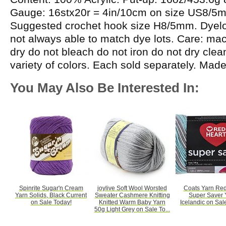
Gauge: 16stx20r = 4in/10cm on size US8/5
Suggested crochet hook size H8/5mm. Dyelot
not always able to match dye lots. Care: m
dry do not bleach do not iron do not dry cle
variety of colors. Each sold separately. Mad
You May Also Be Interested In:
Spinrite Sugar'n Cream
joylive Soft Wool Worsted
Coats Yarn Red
Yarn Solids, Black Current
Sweater Cashmere Knitting
Super Saver 
on Sale Today!
Knitted Warm Baby Yarn
Icelandic on Sal
50g Light Grey on Sale To...