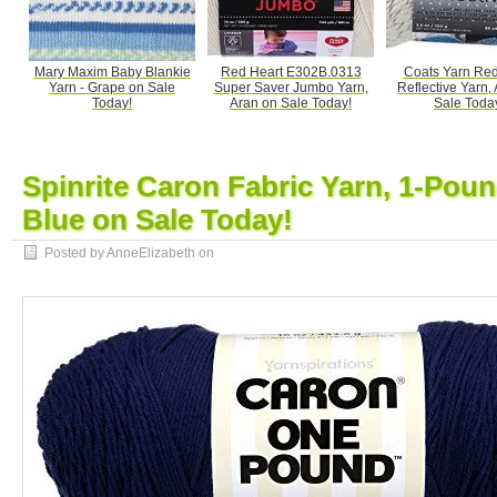
Mary Maxim Baby Blankie
Red Heart E302B.0313
Coats Yarn Red
Yarn - Grape on Sale
Super Saver Jumbo Yarn,
Reflective Yarn,
Today!
Aran on Sale Today!
Sale Toda
Spinrite Caron Fabric Yarn, 1-Poun
Blue on Sale Today!
Posted by AnneElizabeth on