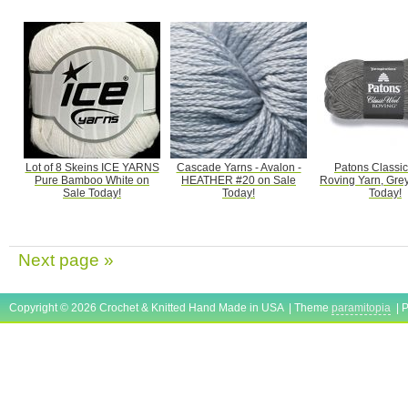
Lot of 8 Skeins ICE YARNS
Cascade Yarns - Avalon -
Patons Classi
Pure Bamboo White on
HEATHER #20 on Sale
Roving Yarn, Gre
Sale Today!
Today!
Today!
Next page »
Copyright © 2026 Crochet & Knitted Hand Made in USA | Theme
paramitopia
| 