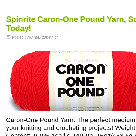
Spinrite Caron-One Pound Yarn, Sc
Today!
Posted by AnneElizabeth on
Caron-One Pound Yarn. The perfect medium w
your knitting and crocheting projects! Weight
Content: 100% Acrylic. Put-up: 16oz/453.6g