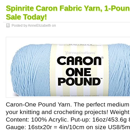
Spinrite Caron Fabric Yarn, 1-Poun
Sale Today!
Posted by AnneElizabeth on
Caron-One Pound Yarn. The perfect medium w
your knitting and crocheting projects! Weight
Content: 100% Acrylic. Put-up: 16oz/453.6g
Gauge: 16stx20r = 4in/10cm on size US8/5