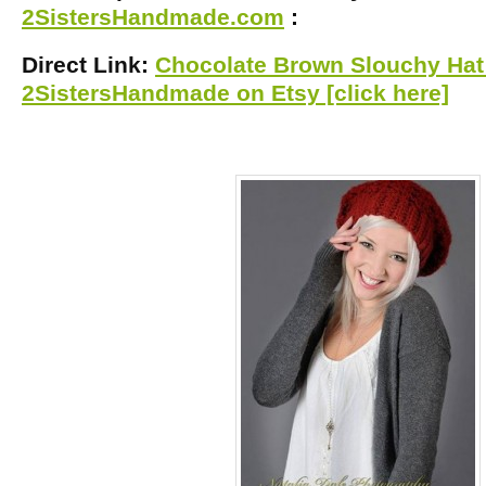
2SistersHandmade.com
:
Direct Link:
Chocolate Brown Slouchy Hat 
2SistersHandmade on Etsy [click here]