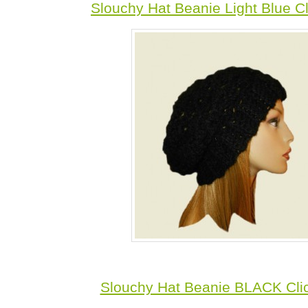
Slouchy Hat Beanie Light Blue C
Slouchy Hat Beanie BLACK Cli