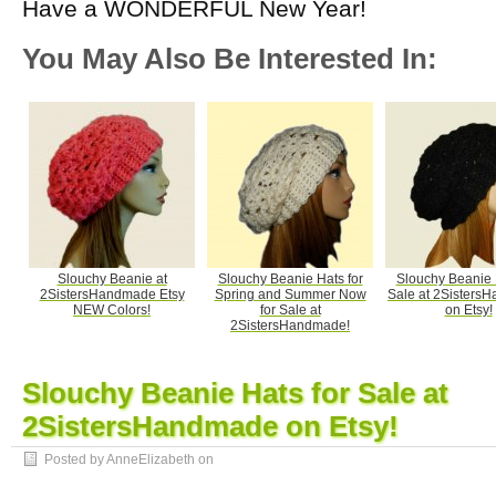
Have a WONDERFUL New Year!
You May Also Be Interested In:
Slouchy Beanie at
Slouchy Beanie Hats for
Slouchy Beanie 
2SistersHandmade Etsy
Spring and Summer Now
Sale at 2Sisters
NEW Colors!
for Sale at
on Etsy!
2SistersHandmade!
Slouchy Beanie Hats for Sale at
2SistersHandmade on Etsy!
Posted by AnneElizabeth on