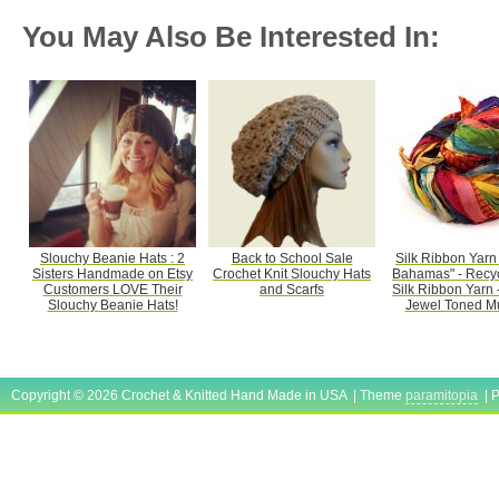
You May Also Be Interested In:
Slouchy Beanie Hats : 2
Back to School Sale
Silk Ribbon Yarn 
Sisters Handmade on Etsy
Crochet Knit Slouchy Hats
Bahamas" - Recyc
Customers LOVE Their
and Scarfs
Silk Ribbon Yarn -
Slouchy Beanie Hats!
Jewel Toned Mul
Copyright © 2026 Crochet & Knitted Hand Made in USA | Theme
paramitopia
| 