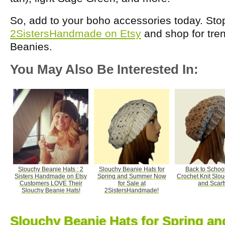
So, add to your boho accessories today. Sto
2SistersHandmade on Etsy
and shop for tre
Beanies.
You May Also Be Interested In:
Slouchy Beanie Hats : 2
Slouchy Beanie Hats for
Back to Schoo
Sisters Handmade on Etsy
Spring and Summer Now
Crochet Knit Slo
Customers LOVE Their
for Sale at
and Scarf
Slouchy Beanie Hats!
2SistersHandmade!
Slouchy Beanie Hats for Spring 