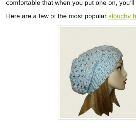
comfortable that when you put one on, you’ll f
Here are a few of the most popular
slouchy h