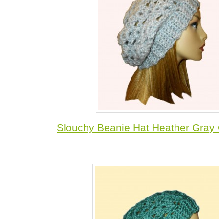
Slouchy Beanie Hat Heather Gray 