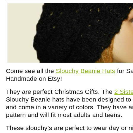
Come see all the
Slouchy Beanie Hats
for Sa
Handmade on Etsy!
They are perfect Christmas Gifts. The
2 Sis
Slouchy Beanie hats have been designed 
and come in a variety of colors. They have 
pattern and will fit most adults and teens.
These slouchy’s are perfect to wear day or n