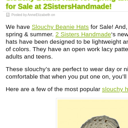
for Sale at 2SistersHandmade!
Posted by AnneElizabeth on
We have
Slouchy Beanie Hats
for Sale! And,
spring & summer.
2 Sisters Handmade
‘s ne
hats have been designed to be lightweight a
of colors. They have an open work lacy patter
adults and teens.
These slouchy’s are perfect to wear day or n
comfortable that when you put one on, you’ll f
Here are a few of the most popular
slouchy h