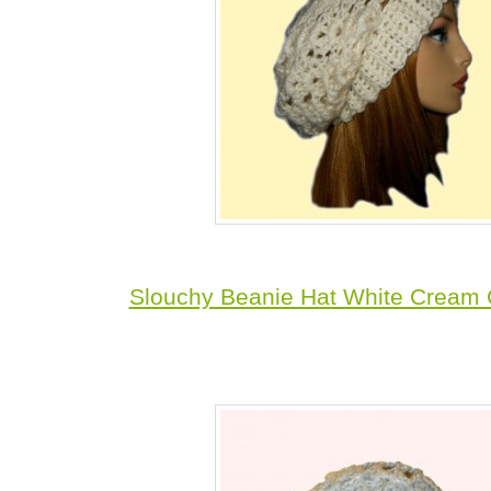
Slouchy Beanie Hat White Cream 