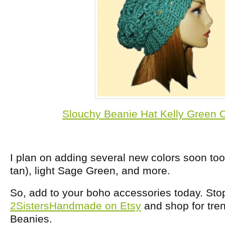
Slouchy Beanie Hat Kelly Green C
I plan on adding several new colors soon too,
tan), light Sage Green, and more.
So, add to your boho accessories today. Sto
2SistersHandmade on Etsy
and shop for tre
Beanies.