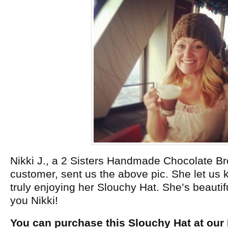
Nikki J., a 2 Sisters Handmade Chocolate B
customer, sent us the above pic. She let us 
truly enjoying her Slouchy Hat. She’s beautif
you Nikki!
You can purchase this Slouchy Hat at our