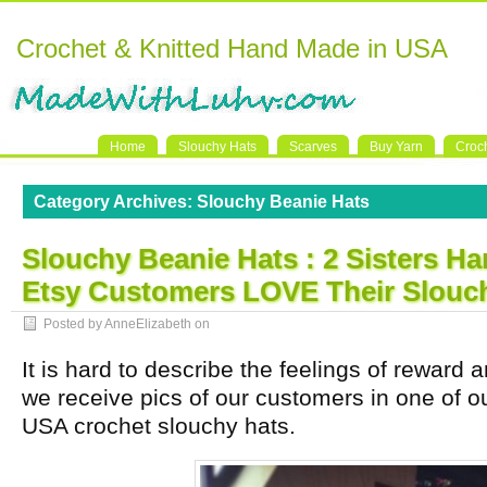
Crochet & Knitted Hand Made in USA
Home
Slouchy Hats
Scarves
Buy Yarn
Croc
Category Archives:
Slouchy Beanie Hats
Slouchy Beanie Hats : 2 Sisters 
Etsy Customers LOVE Their Slouch
Posted by AnneElizabeth on
It is hard to describe the feelings of rewar
we receive pics of our customers in one of 
USA crochet slouchy hats.