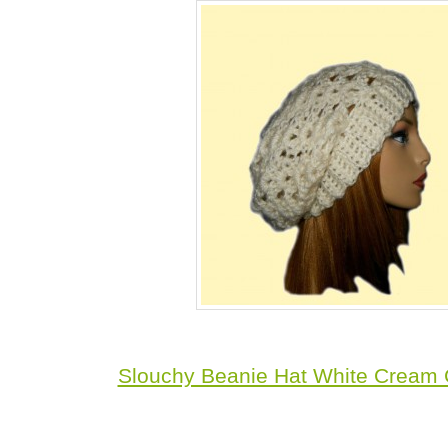
Slouchy Beanie Hat White Cream 