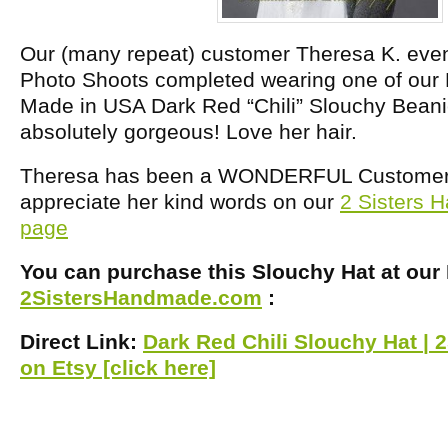
Our (many repeat) customer Theresa K. even
Photo Shoots completed wearing one of our
Made in USA Dark Red “Chili” Slouchy Beani
absolutely gorgeous! Love her hair.
Theresa has been a WONDERFUL Customer! 
appreciate her kind words on our
2 Sisters
page
You can purchase this Slouchy Hat at our
2SistersHandmade.com
:
Direct Link:
Dark Red Chili Slouchy Hat |
on Etsy [click here]