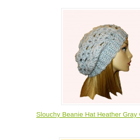
Slouchy Beanie Hat Heather Gray 