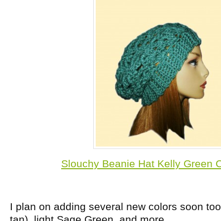
Slouchy Beanie Hat Kelly Green C
I plan on adding several new colors soon too,
tan), light Sage Green, and more.