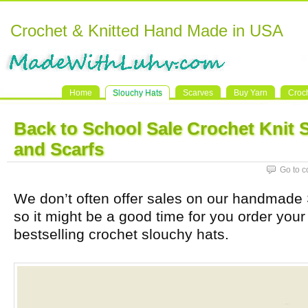
Crochet & Knitted Hand Made in USA
Home
Slouchy Hats
Scarves
Buy Yarn
Croc
Back to School Sale Crochet Knit 
and Scarfs
Go to 
We don’t often offer sales on our handmade 
so it might be a good time for you order your 
bestselling crochet slouchy hats.