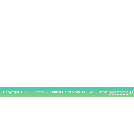
Copyright © 2026 Crochet & Knitted Hand Made in USA | Theme
paramitopia
| 