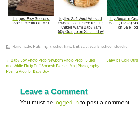
Images, Etsy Success,
joylive Soft Wool Worsted
Lily Sugar 'n Cr
Social Media OH MY!
Sweater Cashmere Knitting
Solid (01223) M
Knitted Warm Baby Yarn
on Sale Tod
50g Orange on Sale Today!
Handmade
,
Hats
crochet
,
hats
,
knit
,
sale
,
scarfs
,
school
,
slouchy
←
Baby Boy Photo Prop Newborn Photo Prop | Blues
Baby It’s Cold Out
and White Fluffy Puff Smoosh Blanket Mat| Photography
Posing Prop for Baby Boy
Leave a Comment
You must be
logged in
to post a comment.