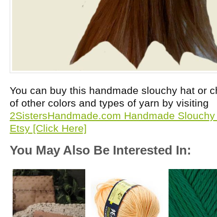
You can buy this handmade slouchy hat or 
of other colors and types of yarn by visiting
2SistersHandmade.com Handmade Slouchy 
Etsy [Click Here]
You May Also Be Interested In: