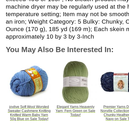
machine dryer may be regularly used at the h
temperature setting; Item may not be smooth
an iron; Weight Category: 5 Bulky: Chunky, C
Ounce (170 g), 185 yd (169 m); Each skein
approximately 10 by 3 by 3-Inch
You May Also Be Interested In:
joylive Soft Wool Worsted
Elegant Yarns Heavenly
Premier Yarns 
Sweater Cashmere Knitting
Yarn, Fern Green on Sale
Norville Collectio
Knitted Warm Baby Yarn
Today!
Chunky Heather
50g Blue on Sale Today!
Navy on Sale 