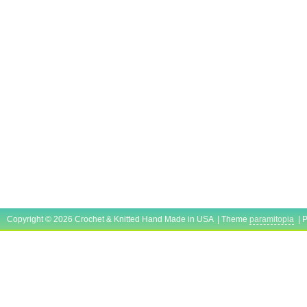
Copyright © 2026 Crochet & Knitted Hand Made in USA | Theme
paramitopia
| 