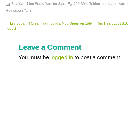
Buy Yarn
,
Lion Brand Yarn for Sale
790-394
,
Golden
,
lion brand yarn
,
Homespun Yarn
←
Lily Sugar ‘N Cream Yarn Solids, Mod Green on Sale
Red Heart E302B.03
Today!
Leave a Comment
You must be
logged in
to post a comment.