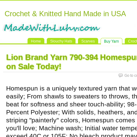
Crochet & Knitted Hand Made in USA
Home
Slouchy Hats
Scarves
Buy Yarn
Croc
Lion Brand Yarn 790-394 Homespu
on Sale Today!
Go to 
Homespun is a uniquely textured yarn that w
easily; From shawls to sweaters to throws, th
beat for softness and sheer touch-ability; 98-
Percent Polyester; With solids, heathers, and 
striping "painterly" colors, Homespun comes
you'll love; Machine wash; Initial water temp
exceed 40C or 105F; No bleach product may