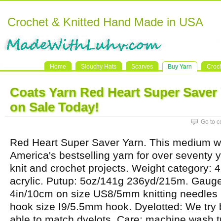
Crochet & Knitted Hand Made in USA
Home
Slouchy Hats
Scarves
Buy Yarn
Croc
Coats Yarn Red Heart Super Saver
on Sale Today!
Go to 
Red Heart Super Saver Yarn. This medium w
America's bestselling yarn for over seventy ye
knit and crochet projects. Weight category: 
acrylic. Putup: 5oz/141g 236yd/215m. Gauge:
4in/10cm on size US8/5mm knitting needles
hook size I9/5.5mm hook. Dyelotted: We try 
able to match dyelots. Care: machine wash t