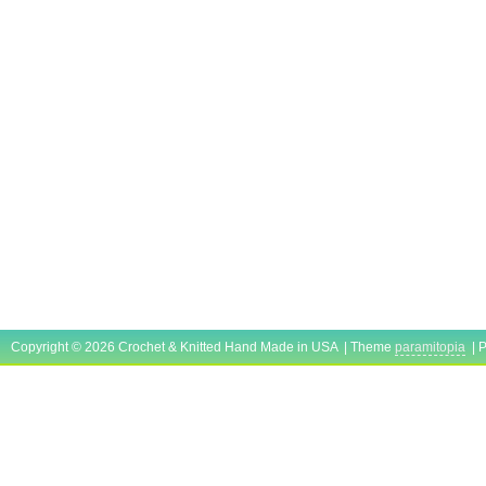
Copyright © 2026 Crochet & Knitted Hand Made in USA | Theme
paramitopia
| 