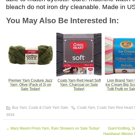
bleach do not iron dry cleanable. Made in U
You May Also Be Interested In:
Premier Yarn Couture Jazz
Coats Yarn Red Heart Soft
Lion Brand Yarn
Yarn, Olive (Pack of 3) on
Yarn, Charcoal on Sale
Ice Cream Big Sc
Sale Today!
Today!
Tutti Frutti on Sa
Buy Yarn
,
Coats & Clark Yarn Sale
Coats Yarn
,
Coats Yarn Red Heart 
3934
←
Mary Maxim Prism Yarn, Rain Showers on Sale Today!
Giant Knitting, 
Handspun Merino 