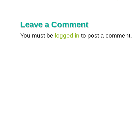
Leave a Comment
You must be
logged in
to post a comment.