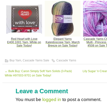
Red Heart with Love
Elegant Yarns
Cascade Yarns C
E400.1001 Yarn, White on
Kaleidoscope Yarn, March
Multi - Princess
Sale Today!
Breeze on Sale Today!
#508 on Sale 
Buy Yarn
,
Cascade Yarns Sale
Cascade Yarns
←
Bulk Buy: Caron Simply Soft Yarn Solids (3-Pack)
Lily Sugar ‘n Cre
White H97003-9701 on Sale Today!
Leave a Comment
You must be
logged in
to post a comment.