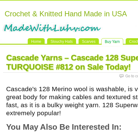
Crochet & Knitted Hand Made in USA
Home
Slouchy Hats
Scarves
Buy Yarn
Croc
Cascade Yarns – Cascade 128 Sup
TURQUOISE #812 on Sale Today!
Go to 
Cascade's 128 Merino wool is washable, is ve
great body for making cables and textured st
fast, as it is a bulky weight yarn. 128 Super
extremely popular!
You May Also Be Interested In: