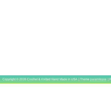
Copyright © 2026 Crochet & Knitted Hand Made in USA | Theme
paramitopia
| 